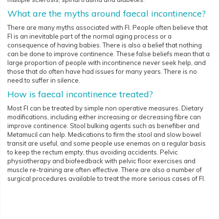
What are the myths around faecal incontinence?
There are many myths associated with FI. People often believe that
FI is an inevitable part of the normal aging process or a
consequence of having babies. There is also a belief that nothing
can be done to improve continence. These false beliefs mean that a
large proportion of people with incontinence never seek help, and
those that do often have had issues for many years. There is no
need to suffer in silence.
How is faecal incontinence treated?
Most FI can be treated by simple non operative measures. Dietary
modifications, including either increasing or decreasing fibre can
improve continence. Stool bulking agents such as benefiber and
Metamucil can help. Medications to firm the stool and slow bowel
transit are useful, and some people use enemas on a regular basis
to keep the rectum empty, thus avoiding accidents. Pelvic
physiotherapy and biofeedback with pelvic floor exercises and
muscle re-training are often effective. There are also a number of
surgical procedures available to treat the more serious cases of FI.