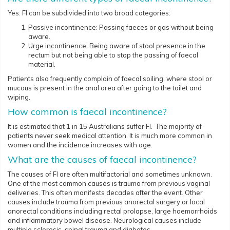
Yes. FI can be subdivided into two broad categories:
Passive incontinence: Passing faeces or gas without being
aware.
Urge incontinence: Being aware of stool presence in the
rectum but not being able to stop the passing of faecal
material.
Patients also frequently complain of faecal soiling, where stool or
mucous is present in the anal area after going to the toilet and
wiping.
How common is faecal incontinence?
It is estimated that 1 in 15 Australians suffer FI. The majority of
patients never seek medical attention. It is much more common in
women and the incidence increases with age.
What are the causes of faecal incontinence?
The causes of FI are often multifactorial and sometimes unknown.
One of the most common causes is trauma from previous vaginal
deliveries. This often manifests decades after the event. Other
causes include trauma from previous anorectal surgery or local
anorectal conditions including rectal prolapse, large haemorrhoids
and inflammatory bowel disease. Neurological causes include
multiple sclerosis, spinal trauma and diabetes.