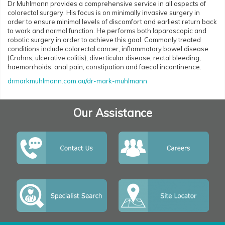
Dr Muhlmann provides a comprehensive service in all aspects of
colorectal surgery. His focus is on minimally invasive surgery in
order to ensure minimal levels of discomfort and earliest return back
to work and normal function. He performs both laparoscopic and
robotic surgery in order to achieve this goal. Commonly treated
conditions include colorectal cancer, inflammatory bowel disease
(Crohns, ulcerative colitis), diverticular disease, rectal bleeding,
haemorrhoids, anal pain, constipation and faecal incontinence.
drmarkmuhlmann.com.au/dr-mark-muhlmann
Our Assistance