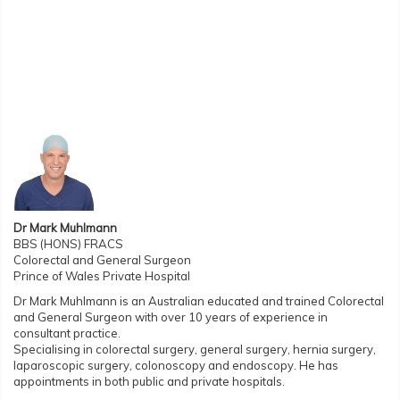
Dr Mark Muhlmann
BBS (HONS) FRACS
Colorectal and General Surgeon
Prince of Wales Private Hospital
Dr Mark Muhlmann is an Australian educated and trained Colorectal
and General Surgeon with over 10 years of experience in
consultant practice.
Specialising in colorectal surgery, general surgery, hernia surgery,
laparoscopic surgery, colonoscopy and endoscopy. He has
appointments in both public and private hospitals.