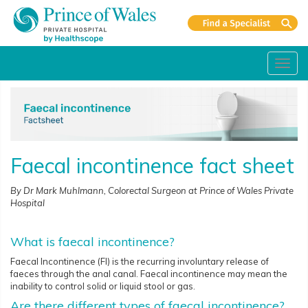
Toggl
navig
Faecal incontinence fact sheet
By Dr Mark Muhlmann, Colorectal Surgeon at Prince of Wales Private
Hospital
What is faecal incontinence?
Faecal Incontinence (FI) is the recurring involuntary release of
faeces through the anal canal. Faecal incontinence may mean the
inability to control solid or liquid stool or gas.
Are there different types of faecal incontinence?