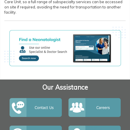
Care Unit, so a full range of subspecialty services can be accessed
on site if required, avoiding the need for transportation to another
facility.
Our Assistance