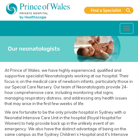
Toggl
navig
At Prince of Wales, we have highly experienced, qualified and
supportive specialist Neonatologists working at our hospital. Their
focus is on the medical care of newborn infants, particularly those in
our Special Care Nursery. Our team of Neonatologists provide 24-
hour comprehensive care, including monitoring vital signs,
managing respiratory distress, and addressing any health issues
that may arise in the first few weeks of life.
We are fortunate to be the only private hospital in Sydney with a
Neonatal Intensive Care Unit in the hospital (Royal Hospital for
Women) to help provide back up in the unlikely event of an
emergency. We also have the distinct advantage of being on the
same campus as the Sydney Children’s Hospital and it's Intensive