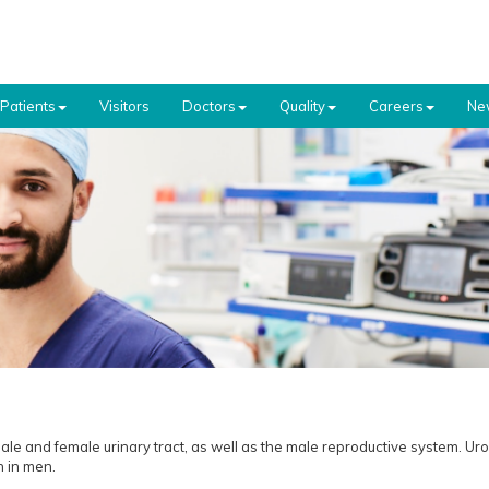
Patients
Visitors
Doctors
Quality
Careers
Ne
le and female urinary tract, as well as the male reproductive system. Uro
th in men.