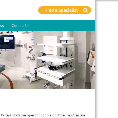
ws
Contact Us
.
X-ray). Both the operating table and the FlexArm are