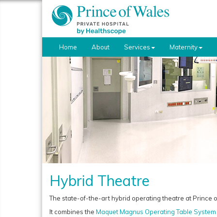
Home
About
Services
Maternity
Hybrid Theatre
The state-of-the-art hybrid operating theatre at Prince of
It combines the
Maquet Magnus Operating Table System