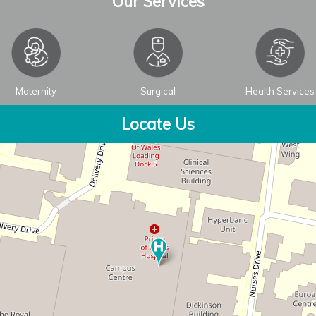
Our Services
Maternity
Surgical
Health Services
Locate Us