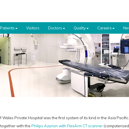
Patients
Visitors
Doctors
Quality
Careers
Ne
 Wales Private Hospital was the first system of its kind in the Asia Pacific
together with the
Philips Azurion with FlexArm CT scanner
(computerised 