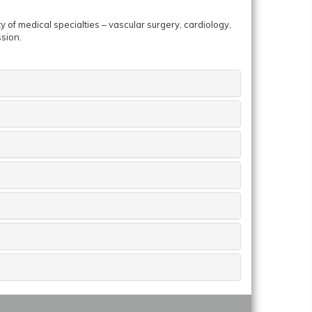
y of medical specialties – vascular surgery, cardiology,
ssion.