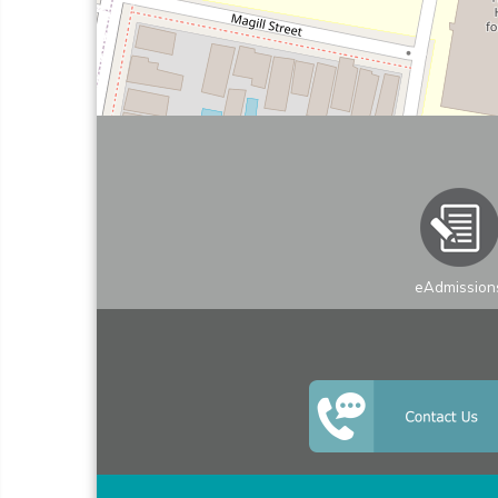
eAdmission