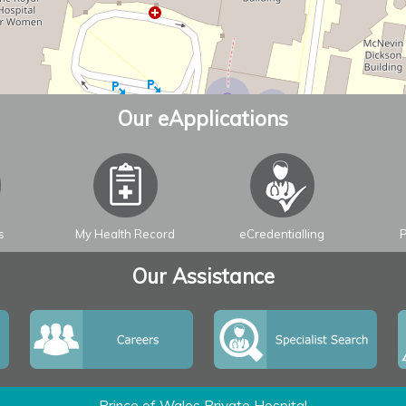
Our eApplications
s
My Health Record
eCredentialling
P
Our Assistance
Prince of Wales Private Hospital