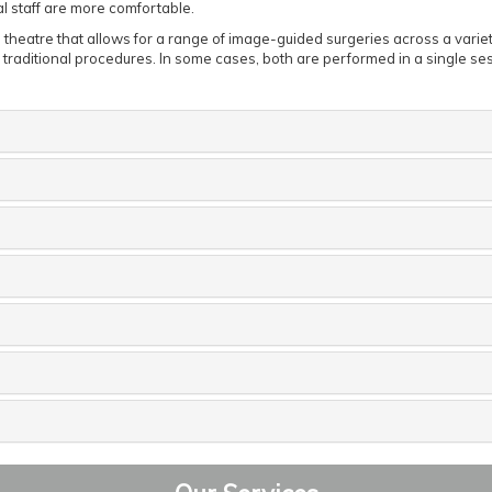
al staff are more comfortable.
g theatre that allows for a range of image-guided surgeries across a variet
r traditional procedures. In some cases, both are performed in a single se