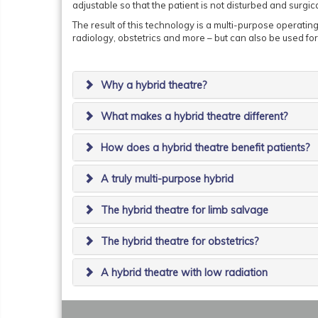
adjustable so that the patient is not disturbed and surgic
The result of this technology is a multi-purpose operatin
radiology, obstetrics and more – but can also be used fo
Why a hybrid theatre?
What makes a hybrid theatre different?
How does a hybrid theatre benefit patients?
A truly multi-purpose hybrid
The hybrid theatre for limb salvage
The hybrid theatre for obstetrics?
A hybrid theatre with low radiation