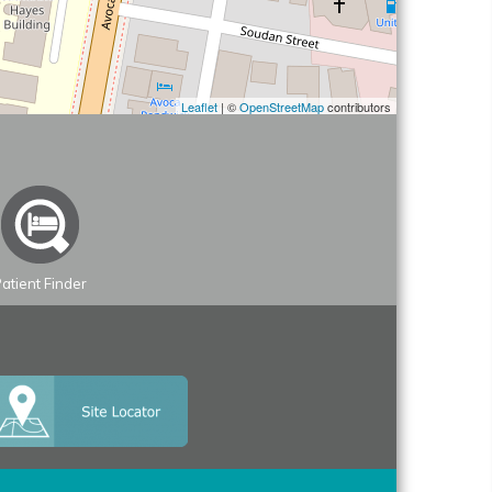
Leaflet
| ©
OpenStreetMap
contributors
atient Finder