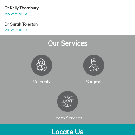
Dr Kelly Thornbury
View Profile
Dr Sarah Tolerton
View Profile
Our Services
Maternity
Surgical
Health Services
Locate Us