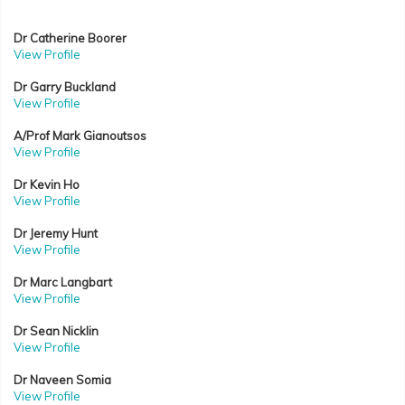
Dr Catherine Boorer
View Profile
Dr Garry Buckland
View Profile
A/Prof Mark Gianoutsos
View Profile
Dr Kevin Ho
View Profile
Dr Jeremy Hunt
View Profile
Dr Marc Langbart
View Profile
Dr Sean Nicklin
View Profile
Dr Naveen Somia
View Profile