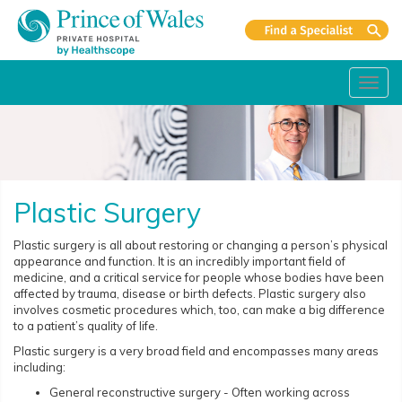
Toggl
navig
Plastic Surgery
Plastic surgery is all about restoring or changing a person’s physical
appearance and function. It is an incredibly important field of
medicine, and a critical service for people whose bodies have been
affected by trauma, disease or birth defects. Plastic surgery also
involves cosmetic procedures which, too, can make a big difference
to a patient’s quality of life.
Plastic surgery is a very broad field and encompasses many areas
including:
General reconstructive surgery - Often working across