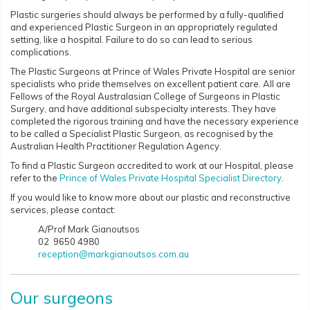
Plastic surgeries should always be performed by a fully-qualified
and experienced Plastic Surgeon in an appropriately regulated
setting, like a hospital. Failure to do so can lead to serious
complications.
The Plastic Surgeons at Prince of Wales Private Hospital are senior
specialists who pride themselves on excellent patient care. All are
Fellows of the Royal Australasian College of Surgeons in Plastic
Surgery, and have additional subspecialty interests. They have
completed the rigorous training and have the necessary experience
to be called a Specialist Plastic Surgeon, as recognised by the
Australian Health Practitioner Regulation Agency.
To find a Plastic Surgeon accredited to work at our Hospital, please
refer to the
Prince of Wales Private Hospital Specialist Directory
.
If you would like to know more about our plastic and reconstructive
services, please contact:
A/Prof Mark Gianoutsos
02 9650 4980
reception@markgianoutsos.com.au
Our surgeons