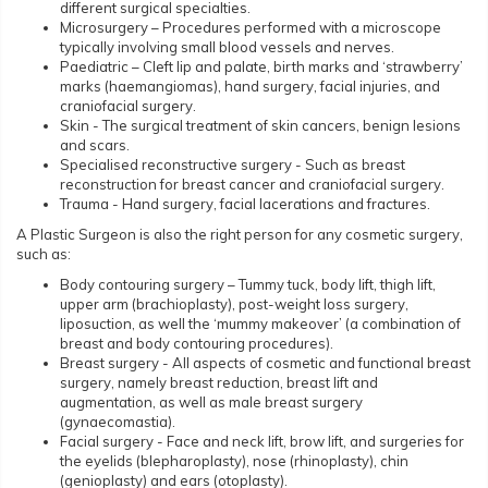
different surgical specialties.
Microsurgery – Procedures performed with a microscope
typically involving small blood vessels and nerves.
Paediatric – Cleft lip and palate, birth marks and ‘strawberry’
marks (haemangiomas), hand surgery, facial injuries, and
craniofacial surgery.
Skin - The surgical treatment of skin cancers, benign lesions
and scars.
Specialised reconstructive surgery - Such as breast
reconstruction for breast cancer and craniofacial surgery.
Trauma - Hand surgery, facial lacerations and fractures.
A Plastic Surgeon is also the right person for any cosmetic surgery,
such as:
Body contouring surgery – Tummy tuck, body lift, thigh lift,
upper arm (brachioplasty), post-weight loss surgery,
liposuction, as well the ‘mummy makeover’ (a combination of
breast and body contouring procedures).
Breast surgery - All aspects of cosmetic and functional breast
surgery, namely breast reduction, breast lift and
augmentation, as well as male breast surgery
(gynaecomastia).
Facial surgery - Face and neck lift, brow lift, and surgeries for
the eyelids (blepharoplasty), nose (rhinoplasty), chin
(genioplasty) and ears (otoplasty).