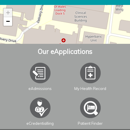
+
−
Our eApplications
eAdmissions
My Health Record
Leaflet
| ©
OpenStreetMap
contributors
eCredentialling
Patient Finder